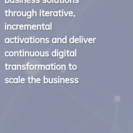
through iterative,
incremental
activations and deliver
continuous digital
transformation to
scale the business