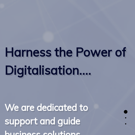
Harness the Power of
Digitalisation....
We are dedicated to
support and guide
business solutions